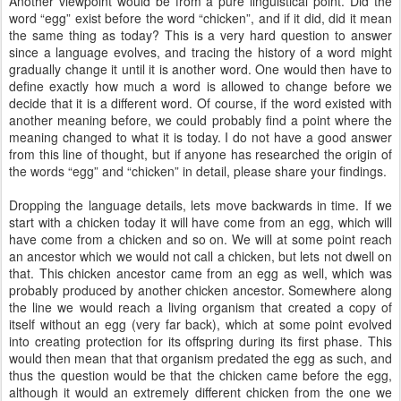
Another viewpoint would be from a pure linguistical point. Did the
word “egg” exist before the word “chicken”, and if it did, did it mean
the same thing as today? This is a very hard question to answer
since a language evolves, and tracing the history of a word might
gradually change it until it is another word. One would then have to
define exactly how much a word is allowed to change before we
decide that it is a different word. Of course, if the word existed with
another meaning before, we could probably find a point where the
meaning changed to what it is today. I do not have a good answer
from this line of thought, but if anyone has researched the origin of
the words “egg” and “chicken” in detail, please share your findings.
Dropping the language details, lets move backwards in time. If we
start with a chicken today it will have come from an egg, which will
have come from a chicken and so on. We will at some point reach
an ancestor which we would not call a chicken, but lets not dwell on
that. This chicken ancestor came from an egg as well, which was
probably produced by another chicken ancestor. Somewhere along
the line we would reach a living organism that created a copy of
itself without an egg (very far back), which at some point evolved
into creating protection for its offspring during its first phase. This
would then mean that that organism predated the egg as such, and
thus the question would be that the chicken came before the egg,
although it would an extremely different chicken from the one we