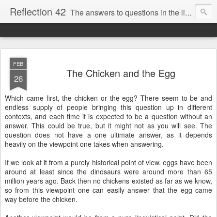
Reflection 42
The answers to questions in the life of a Swedish hobby philosopher
FEB
The Chicken and the Egg
26
Which came first, the chicken or the egg? There seem to be and
endless supply of people bringing this question up in different
contexts, and each time it is expected to be a question without an
answer. This could be true, but it might not as you will see. The
question does not have a one ultimate answer, as it depends
heavily on the viewpoint one takes when answering.
If we look at it from a purely historical point of view, eggs have been
around at least since the dinosaurs were around more than 65
million years ago. Back then no chickens existed as far as we know,
so from this viewpoint one can easily answer that the egg came
way before the chicken.