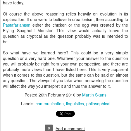
have today.
Of course the above reasoning relies heavily on evolution in its
explanation. If one were to believe in creationism, then according to
Pastafarianism
either the chicken or the egg was created by the
Flying Spaghetti Monster. This view would actually leave the
question as cryptical as the question probably was is intended to
be.
So what have we learned here? This could be a very simple
question or a very hard one. Whatever your answer to the question
you will probably be right from your own perspective, and there are
probably more views than I have listed here. This is very apparent
when it comes to this question, but the same can be said on almost
any question. The viewpoint you take when answering the question
will affect the way you interpret it and thus the answer to it.
Posted
26th February 2010
by
Martin Skans
Labels:
communication
linguistics
philosophical
0
Add a comment