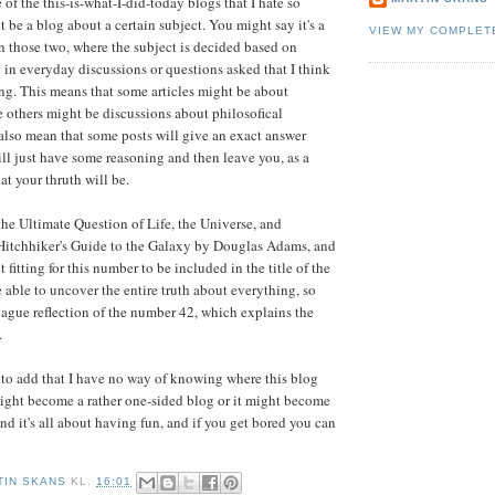
 of the this-is-what-I-did-today blogs that I hate so
t be a blog about a certain subject. You might say it's a
VIEW MY COMPLET
 those two, where the subject is decided based on
 in everyday discussions or questions asked that I think
g. This means that some articles might be about
others might be discussions about philosofical
 also mean that some posts will give an exact answer
ill just have some reasoning and then leave you, as a
at your thruth will be.
 the Ultimate Question of Life, the Universe, and
Hitchhiker's Guide to the Galaxy by Douglas Adams, and
t fitting for this number to be included in the title of the
e able to uncover the entire truth about everything, so
 vague reflection of the number 42, which explains the
.
ke to add that I have no way of knowing where this blog
t might become a rather one-sided blog or it might become
end it's all about having fun, and if you get bored you can
TIN SKANS
KL.
16:01