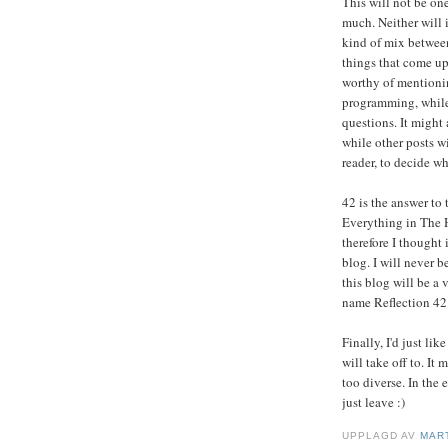
This will not be one
much. Neither will i
kind of mix between
things that come up
worthy of mentionin
programming, while 
questions. It might
while other posts w
reader, to decide wh
42 is the answer to
Everything in The 
therefore I thought i
blog. I will never b
this blog will be a
name Reflection 42
Finally, I'd just li
will take off to. I
too diverse. In the 
just leave :)
UPPLAGD AV
MAR