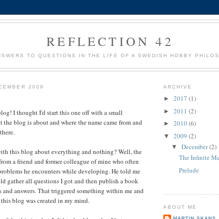
REFLECTION 42
NSWERS TO QUESTIONS IN THE LIFE OF A SWEDISH HOBBY PHILO
CEMBER 2009
ARCHIVE
2017
(1)
►
2011
(2)
►
g! I thought I'd start this one off with a small
at the blog is about and where the name came from and
2010
(6)
►
there.
2009
(2)
▼
December
(2)
▼
with this blog about everything and nothing? Well, the
The Infinite Me
 from a friend and former colleague of mine who often
Prelude
 problems he encounters while developing. He told me
uld gather all questions I got and then publish a book
s and answers. That triggered something within me and
 this blog was created in my mind.
ABOUT ME
MARTIN SKANS