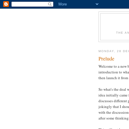
THE A
MONDAY, 28 DE
Prelude
Welcome to a new blo
introduction to wh
then launch it from 
So what's the deal 
idea initially came
discusses different
jokingly that I sho
with the discussion
after some thinking