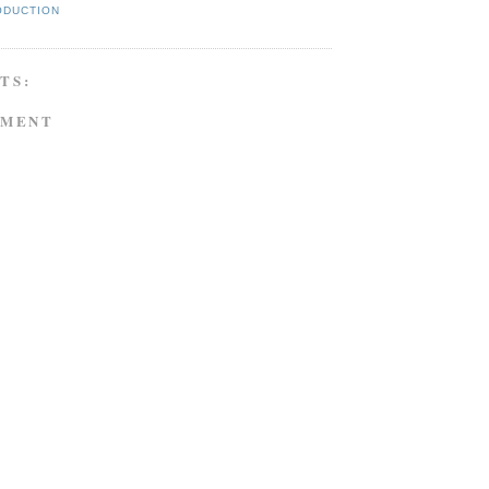
ODUCTION
TS:
MMENT