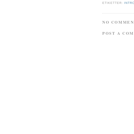
ETIKETTER:
INTR
NO COMMEN
POST A CO