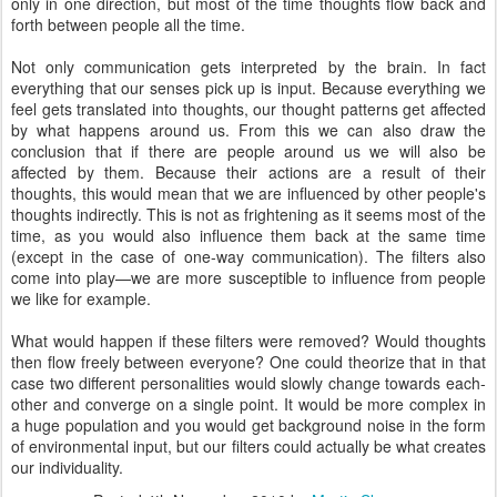
only in one direction, but most of the time thoughts flow back and
forth between people all the time.
Not only communication gets interpreted by the brain. In fact
everything that our senses pick up is input. Because everything we
feel gets translated into thoughts, our thought patterns get affected
by what happens around us. From this we can also draw the
conclusion that if there are people around us we will also be
affected by them. Because their actions are a result of their
thoughts, this would mean that we are influenced by other people's
thoughts indirectly. This is not as frightening as it seems most of the
time, as you would also influence them back at the same time
(except in the case of one-way communication). The filters also
come into play—we are more susceptible to influence from people
we like for example.
What would happen if these filters were removed? Would thoughts
then flow freely between everyone? One could theorize that in that
case two different personalities would slowly change towards each-
other and converge on a single point. It would be more complex in
a huge population and you would get background noise in the form
of environmental input, but our filters could actually be what creates
our individuality.