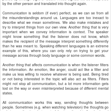
by the other person and translated into thought again.
Communication is seldom (if ever) perfect, as we can se from all
the misunderstandings around us. Languages are too inexact to
describe what we mean sometimes. We also make mistakes and
try to interpret things from our own view. Another thing that is very
important when we convey information is context. The speaker
might know something that the listener does not know, which
makes the recipient of the message interpret something differently
than he was meant to. Speaking different languages is an extreme
example of this, where you can only rely on trying to get your
message across through body language or some common words.
Another thing that affects communication is when the listener filters
the information. An emotion, like anger, could act like a filter and
make us less willing to receive whatever is being said. Being tired
or not being interested in the topic will also act as filters. Filters
might not stop all communication, but a lot more information gets
lost on the way or even misinterpreted because of different mental
states.
All communication works this way, sending thoughts between
people. Sometimes (e.g. when watching television) the thoughts go