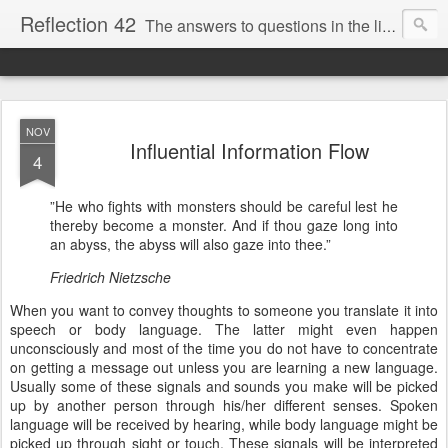
Reflection 42
The answers to questions in the life of a Swedish hobby philosopher
NOV
Influential Information Flow
4
”He who fights with monsters should be careful lest he
thereby become a monster. And if thou gaze long into
an abyss, the abyss will also gaze into thee.”
Friedrich Nietzsche
When you want to convey thoughts to someone you translate it into
speech or body language. The latter might even happen
unconsciously and most of the time you do not have to concentrate
on getting a message out unless you are learning a new language.
Usually some of these signals and sounds you make will be picked
up by another person through his/her different senses. Spoken
language will be received by hearing, while body language might be
picked up through sight or touch. These signals will be interpreted